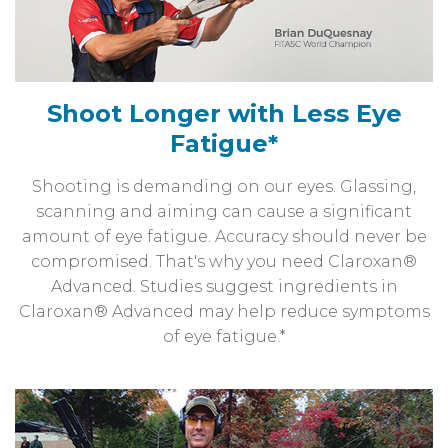
Shoot Longer with Less Eye
Fatigue*
Shooting is demanding on our eyes. Glassing,
scanning and aiming can cause a significant
amount of eye fatigue. Accuracy should never be
compromised. That's why you need Claroxan®
Advanced. Studies suggest ingredients in
Claroxan® Advanced may help reduce symptoms
of eye fatigue.*