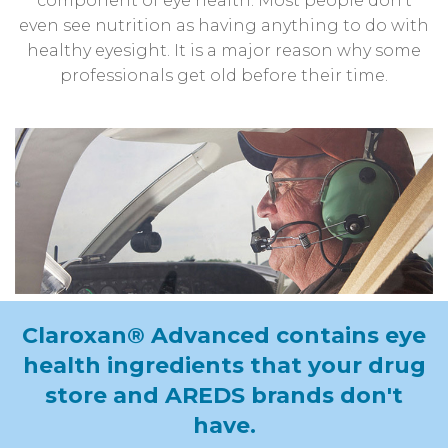
component of eye health. Most people don’t
even see nutrition as having anything to do with
healthy eyesight. It is a major reason why some
professionals get old before their time.
Claroxan® Advanced contains eye
health ingredients that your drug
store
and AREDS brands don't
have.