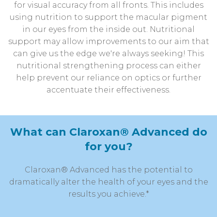
for visual accuracy from all fronts. This includes
using nutrition to support the macular pigment
in our eyes from the inside out. Nutritional
support may allow improvements to our aim that
can give us the edge we're always seeking! This
nutritional strengthening process can either
help prevent our reliance on optics or further
accentuate their effectiveness.
What can Claroxan® Advanced do
for you?
Claroxan® Advanced has the potential to
dramatically alter the health of your eyes and the
results you achieve.*