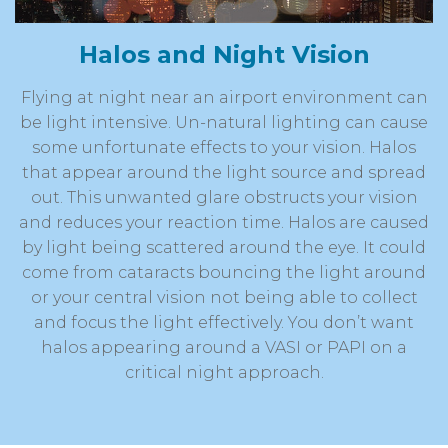
Halos and Night Vision
Flying at night near an airport environment can
be light intensive. Un-natural lighting can cause
some unfortunate effects to your vision. Halos
that appear around the light source and spread
out. This unwanted glare obstructs your vision
and reduces your reaction time. Halos are caused
by light being scattered around the eye. It could
come from cataracts bouncing the light around
or your central vision not being able to collect
and focus the light effectively. You don’t want
halos appearing around a VASI or PAPI on a
critical night approach.