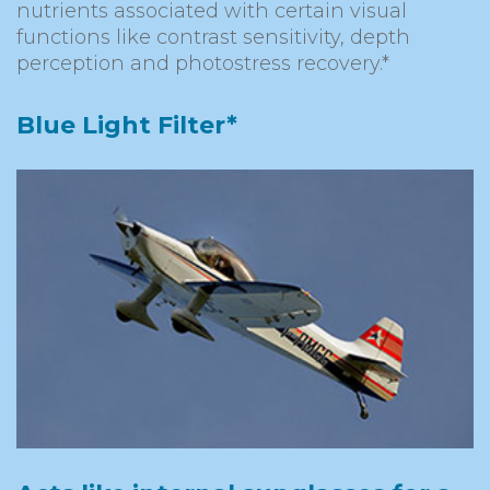
nutrients associated with certain visual
functions like contrast sensitivity, depth
perception and photostress recovery.*
Blue Light Filter*