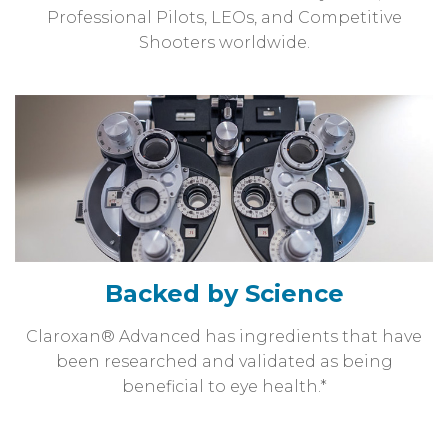
Professional Pilots, LEOs, and Competitive
Shooters worldwide.
Backed by Science
Claroxan® Advanced has ingredients that have
been researched and validated as being
beneficial to eye health.*