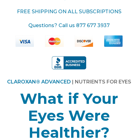
FREE SHIPPING ON ALL SUBSCRIPTIONS
Questions? Call us
877 677 3937
CLAROXAN® ADVANCED
| NUTRIENTS FOR EYES
What if Your
Eyes Were
Healthier?