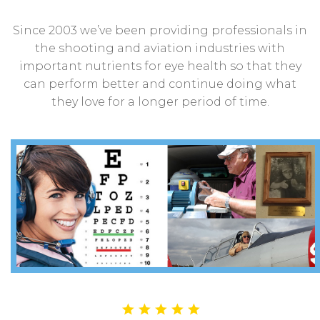
Since 2003 we’ve been providing professionals in
the shooting and aviation industries with
important nutrients for eye health so that they
can perform better and continue doing what
they love for a longer period of time.