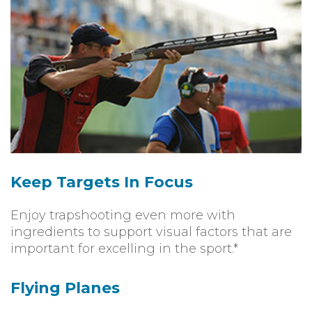
Keep Targets In Focus
Enjoy trapshooting even more with
ingredients to support visual factors that are
important for excelling in the sport.*
Flying Planes