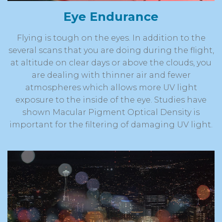
Eye Endurance
Flying is tough on the eyes. In addition to the
several scans that you are doing during the flight,
at altitude on clear days or above the clouds, you
are dealing with thinner air and fewer
atmospheres which allows more UV light
exposure to the inside of the eye. Studies have
shown Macular Pigment Optical Density is
important for the filtering of damaging UV light.