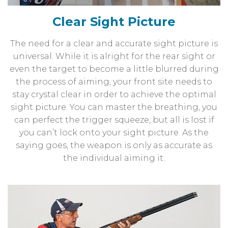
Clear Sight Picture
The need for a clear and accurate sight picture is
universal. While it is alright for the rear sight or
even the target to become a little blurred during
the process of aiming, your front site needs to
stay crystal clear in order to achieve the optimal
sight picture. You can master the breathing, you
can perfect the trigger squeeze, but all is lost if
you can’t lock onto your sight picture. As the
saying goes, the weapon is only as accurate as
the individual aiming it.