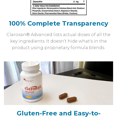
100% Complete Transparency
Claroxan® Advanced lists actual doses of all the
key ingredients. It doesn’t hide what's in the
product using proprietary formula blends.
Gluten-Free and Easy-to-