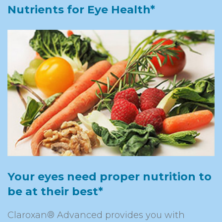
Nutrients for Eye Health*
Your eyes need proper nutrition to
be at their best*
Claroxan® Advanced provides you with