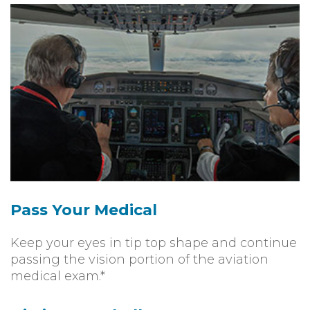
Pass Your Medical
Keep your eyes in tip top shape and continue
passing the vision portion of the aviation
medical exam.*