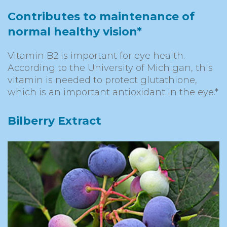
Contributes to maintenance of
normal healthy vision*
Vitamin B2 is important for eye health.
According to the University of Michigan, this
vitamin is needed to protect glutathione,
which is an important antioxidant in the eye.*
Bilberry Extract