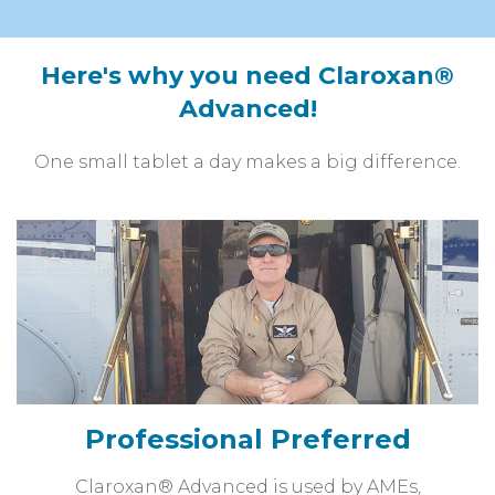
Here's why you need Claroxan®
Advanced!
One small tablet a day makes a big difference.
Professional Preferred
Claroxan® Advanced is used by AMEs,