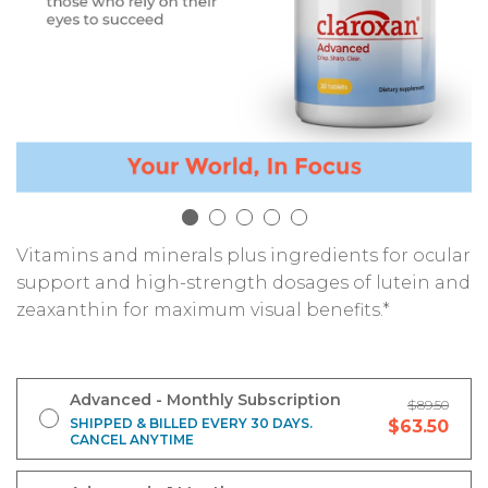
Vitamins and minerals plus ingredients for ocular
support and high-strength dosages of lutein and
zeaxanthin for maximum visual benefits.*
Advanced - Monthly Subscription
$89.50
SHIPPED & BILLED EVERY 30 DAYS.
$63.50
CANCEL ANYTIME