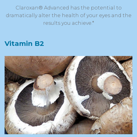
Claroxan® Advanced has the potential to
dramatically alter the health of your eyes and the
results you achieve.*
Vitamin B2