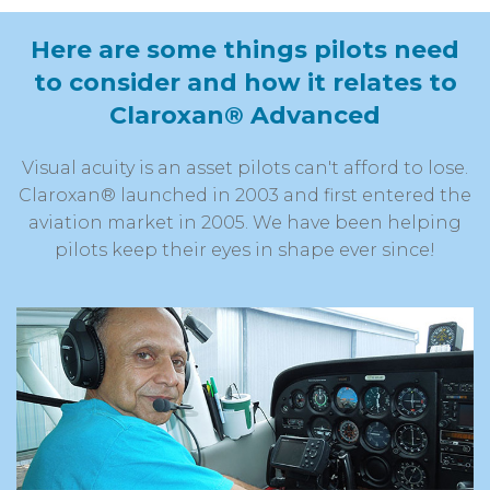
Here are some things pilots
need
to consider and how it relates
to
Claroxan® Advanced
Visual acuity is an asset pilots can't afford to lose.
Claroxan® launched in 2003 and first entered the
aviation market in 2005. We have been helping
pilots keep their eyes in shape ever since!