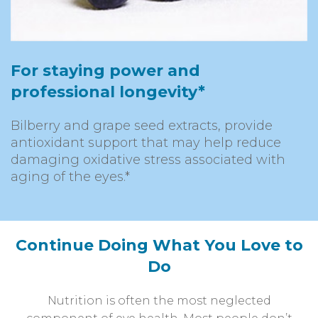
For staying power and
professional longevity*
Bilberry and grape seed extracts, provide
antioxidant support that may help reduce
damaging oxidative stress associated with
aging of the eyes.*
Continue Doing What You Love to
Do
Nutrition is often the most neglected