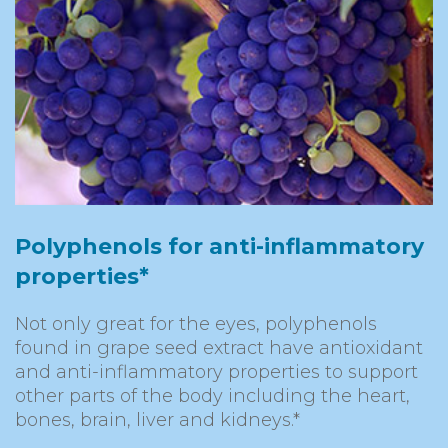
Polyphenols for anti-inflammatory
properties*
Not only great for the eyes, polyphenols
found in grape seed extract have antioxidant
and anti-inflammatory properties to support
other parts of the body including the heart,
bones, brain, liver and kidneys.*