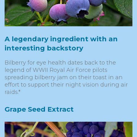
A legendary ingredient with an
interesting backstory
Bilberry for eye health dates back to the
legend of WWII Royal Air Force pilots
spreading bilberry jam on their toast in an
effort to support their night vision during air
raids.*
Grape Seed Extract