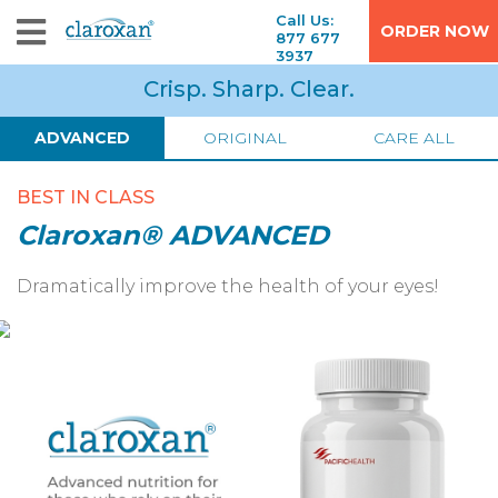
Call Us:
ORDER NOW
877 677
3937
Crisp. Sharp. Clear.
ADVANCED
ORIGINAL
CARE ALL
BEST IN CLASS
Claroxan® ADVANCED
Dramatically improve the health of your eyes!