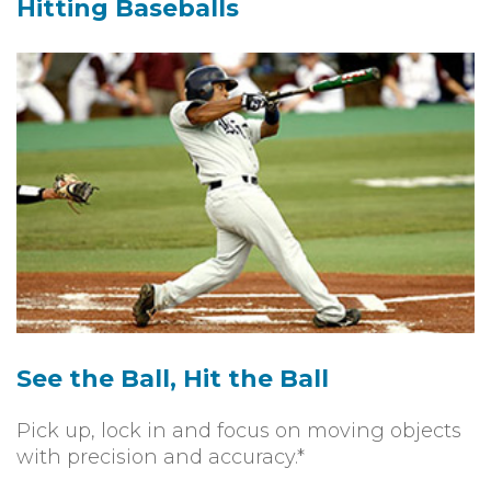
Hitting Baseballs
See the Ball, Hit the Ball
Pick up, lock in and focus on moving objects
with precision and accuracy.*