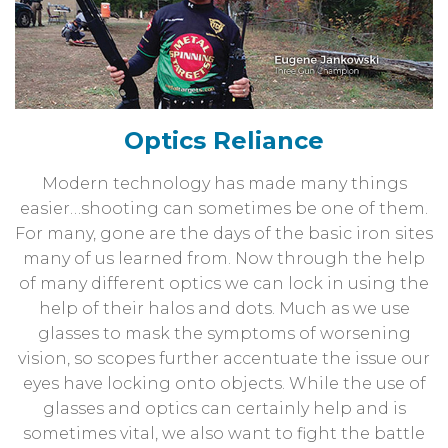
Optics Reliance
Modern technology has made many things
easier…shooting can sometimes be one of them.
For many, gone are the days of the basic iron sites
many of us learned from. Now through the help
of many different optics we can lock in using the
help of their halos and dots. Much as we use
glasses to mask the symptoms of worsening
vision, so scopes further accentuate the issue our
eyes have locking onto objects. While the use of
glasses and optics can certainly help and is
sometimes vital, we also want to fight the battle