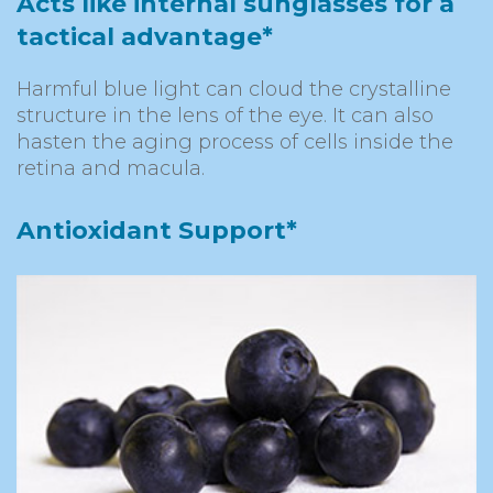
Acts like internal sunglasses for a
tactical advantage*
Harmful blue light can cloud the crystalline
structure in the lens of the eye. It can also
hasten the aging process of cells inside the
retina and macula.
Antioxidant Support*