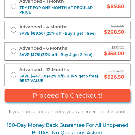
Advanced - 1 Month
$89.50
TRY IT FOR ONE MONTH AT REGULAR
PRICE
$358.00
Advanced - 4 Months
$268.50
SAVE $89.50! (25% off - Buy 3 get 1 free)
$537.00
Advanced - 6 Months
$358.00
SAVE $179! (33% off - Buy 4 get 2 free)
Advanced - 12 Months
$1,074.00
SAVE $447.50! (42% off - Buy 7 get 5 free)
$626.50
BEST VALUE!
If you have a coupon code you can enter it at checkout!
180-Day Money Back Guarantee For All Unopened
Bottles. No Questions Asked.