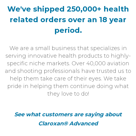
We've shipped 250,000+ health
related
orders over an 18 year
period.
We are a small business that specializes in
serving innovative health products to highly-
specific niche markets. Over 40,000 aviation
and shooting professionals have trusted us to
help them take care of their eyes. We take
pride in helping them continue doing what
they love to do!
See what customers are saying about
Claroxan® Advanced