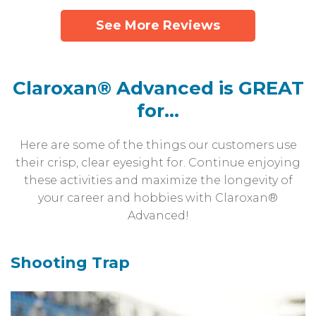
See More Reviews
Claroxan® Advanced is GREAT
for...
Here are some of the things our customers use
their crisp, clear eyesight for.
Continue enjoying
these activities and maximize the longevity of
your career and
hobbies with Claroxan®
Advanced!
Shooting Trap