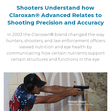
Shooters Understand how
Claroxan®
Advanced Relates to
Shooting
Precision and Accuracy
In 2003 the Claroxan® brand changed the way
hunters, shooters, and law enforcement officers
viewed nutrition and eye health by
communicating how certain nutrients support
certain structures and functions in the eye.