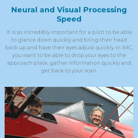
Neural and Visual Processing
Speed
It is so incredibly important for a pilot to be able
to glance down quickly and bring their head
back up and have their eyes adjust quickly. In IMC,
you want to be able to drop your eyes to the
approach plate, gather information quickly and
get back to your scan.